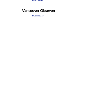
Vancouver Observer
Review