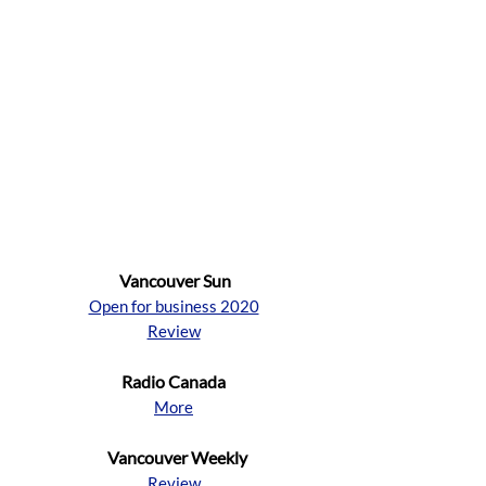
Vancouver Sun
Open for business 2020
Review
Radio Canada
More
Vancouver Weekly
Review