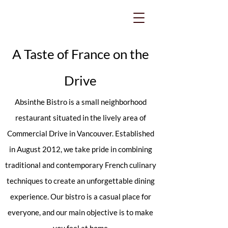
A Taste of France on the
Drive
Absinthe Bistro is a small neighborhood
restaurant situated in the lively area of
Commercial Drive in Vancouver. Established
in August 2012, we take pride in combining
traditional and contemporary French culinary
techniques to create an unforgettable dining
experience. Our bistro is a casual place for
everyone, and our main objective is to make