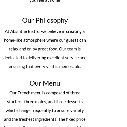
you feel at home
Our Philosophy
At Absinthe Bistro, we believe in creating a
home-like atmosphere where our guests can
relax and enjoy great food. Our team is
dedicated to delivering excellent service and
ensuring that every visit is memorable.
Our Menu
Our French menu is composed of three
starters, three mains, and three desserts
which change frequently to ensure variety
and the freshest ingredients. The fixed price