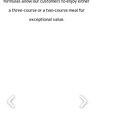
formulas allow our customers to enjoy either
a three-course or a two-course meal for
exceptional value.