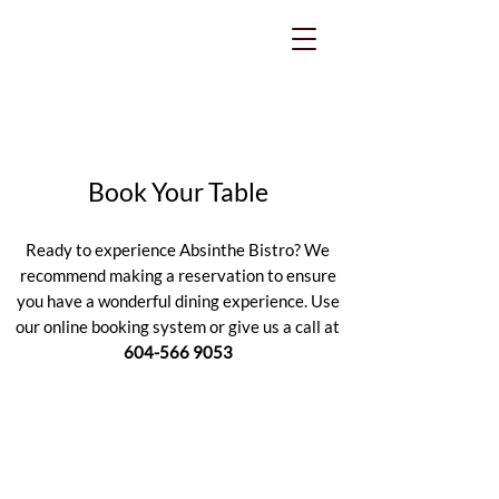
Book Your Table
Ready to experience Absinthe Bistro? We
recommend making a reservation to ensure
you have a wonderful dining experience. Use
our online booking system or give us a call at
604-566 9053