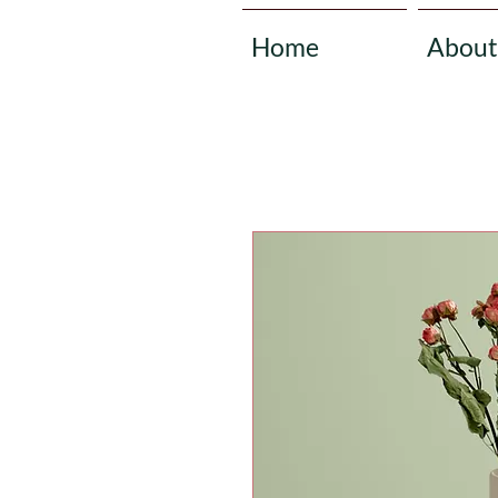
Home
About