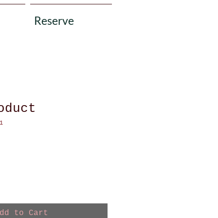
Reserve
oduct
1
dd to Cart