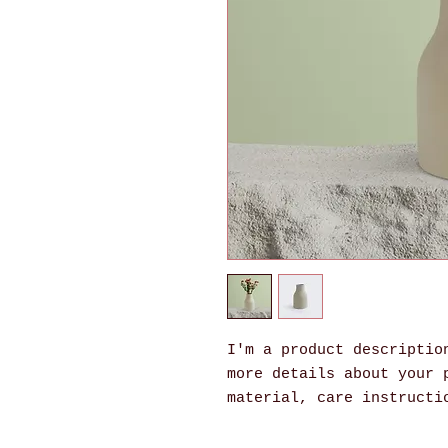
I'm a product description
more details about your p
material, care instructi