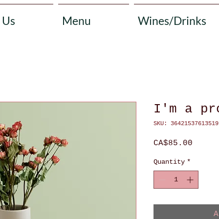
 Us
Menu
Wines/Drinks
I'm a pr
SKU: 36421537613519
Price
CA$85.00
Quantity
*
A